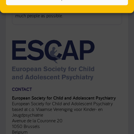
Our primary role in FAMILY is supporting the
dissemination of the FAMILY’s project findings to as
much people as possible.
CONTACT
European Society for Child and Adolescent Psychiatry
European Society for Child and Adolescent Psychiatry
based at c.o. Vlaamse Vereniging voor Kinder- en
Jeugdpsychiatrie
Avenue de la Couronne 20
1050 Brussels
Belgium