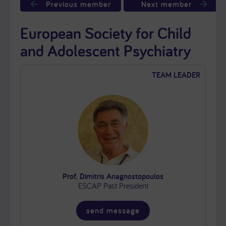
Previous member
Next member
European Society for Child
and Adolescent Psychiatry
TEAM LEADER
Prof. Dimitris Anagnostopoulos
ESCAP Past President
send message