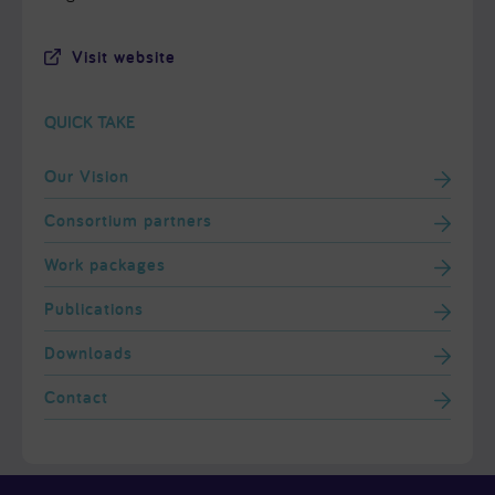
Visit website
QUICK TAKE
Our Vision
Consortium partners
Work packages
Publications
Downloads
Contact