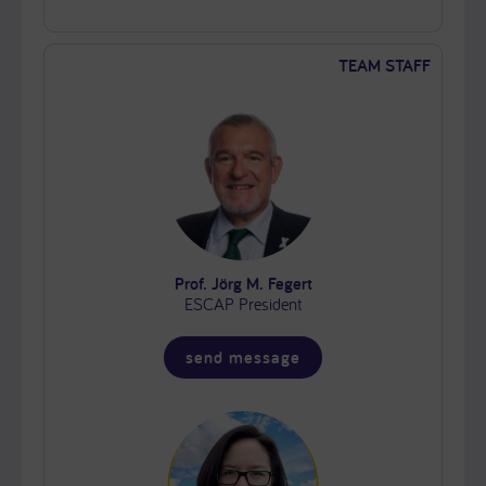
TEAM STAFF
Prof. Jörg M. Fegert
ESCAP President
send message