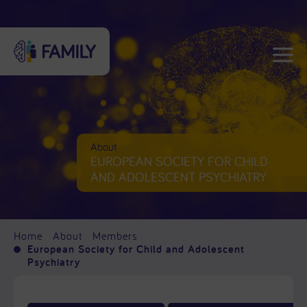
About
EUROPEAN SOCIETY FOR CHILD
AND ADOLESCENT PSYCHIATRY
Home
About
Members
European Society for Child and Adolescent
Psychiatry