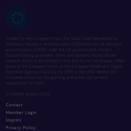
Funded by the European Union, the Swiss State Secretariat for
Education, Research and Innovation (SERI) and the UK Research
and Innovation (UKRI) under the UK government’s Horizon
Europe funding guarantee. Views and opinions expressed are
however those of the author(s) only and do not necessarily reflect
those of the European Union, or the European Health and Digital
Executive Agency (HADEA), the SERI or the UKRI. Neither the
European Union nor the granting authorities can be held
responsible for them.
© FAMILY project 2026
Contact
Member Login
Imprint
Privacy Policy