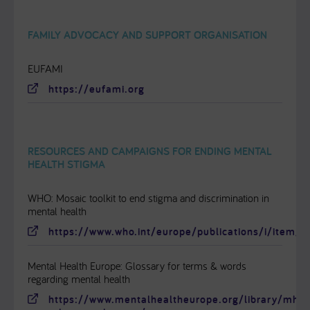
FAMILY ADVOCACY AND SUPPORT ORGANISATION
EUFAMI
https://eufami.org
RESOURCES AND CAMPAIGNS FOR ENDING MENTAL
HEALTH STIGMA
WHO: Mosaic toolkit to end stigma and discrimination in
mental health
https://www.who.int/europe/publications/i/item
Mental Health Europe: Glossary for terms & words
regarding mental health
https://www.mentalhealtheurope.org/library/mhe-