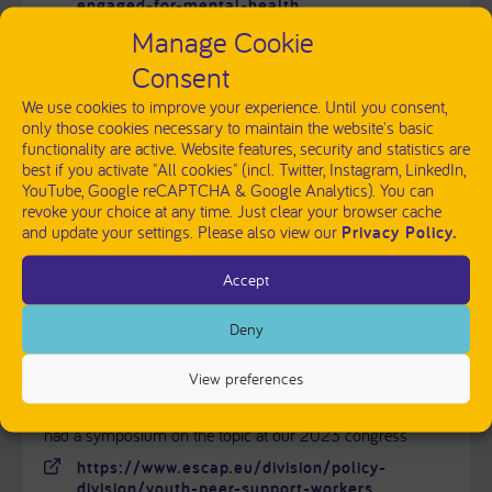
engaged-for-mental-health
Manage Cookie
Documentary movie: Take These Broken Wings
Consent
https://wildtruth.net/films-
We use cookies to improve your experience. Until you consent,
english/brokenwings/
only those cookies necessary to maintain the website's basic
functionality are active. Website features, security and statistics are
best if you activate "All cookies" (incl. Twitter, Instagram, LinkedIn,
YouTube, Google reCAPTCHA & Google Analytics). You can
revoke your choice at any time. Just clear your browser cache
FOR SCIENTISTS - EUROPEAN NETWORKS AND
and update your settings. Please also view our
Privacy Policy.
OTHER RESOURCES
Accept
ESCAP - European Society for Child and Adolescent
Psychiatry
Deny
https://www.escap.eu
View preferences
ESCAP released a statement on involving youth peer
support workers in child and adolescent psychiatry and we
had a symposium on the topic at our 2023 congress
https://www.escap.eu/division/policy-
division/youth-peer-support-workers