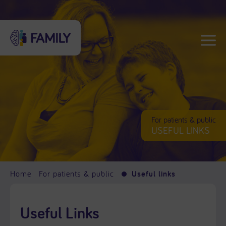
For patients & public
USEFUL LINKS
Home
For patients & public
Useful links
Useful Links