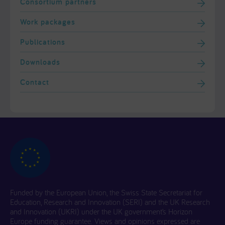
Consortium partners
Work packages
Publications
Downloads
Contact
Funded by the European Union, the Swiss State Secretariat for
Education, Research and Innovation (SERI) and the UK Research
and Innovation (UKRI) under the UK government’s Horizon
Europe funding guarantee. Views and opinions expressed are