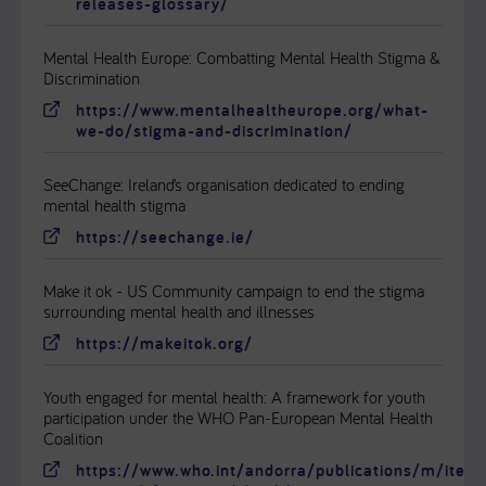
releases-glossary/
Mental Health Europe: Combatting Mental Health Stigma &
Discrimination
https://www.mentalhealtheurope.org/what-
we-do/stigma-and-discrimination/
SeeChange: Ireland’s organisation dedicated to ending
mental health stigma
https://seechange.ie/
Make it ok - US Community campaign to end the stigma
surrounding mental health and illnesses
https://makeitok.org/
Youth engaged for mental health: A framework for youth
participation under the WHO Pan-European Mental Health
Coalition
https://www.who.int/andorra/publications/m/item