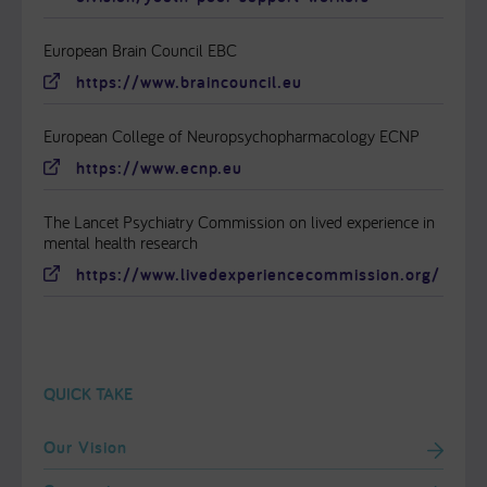
European Brain Council EBC
https://www.braincouncil.eu
European College of Neuropsychopharmacology ECNP
https://www.ecnp.eu
The Lancet Psychiatry Commission on lived experience in
mental health research
https://www.livedexperiencecommission.org/
QUICK TAKE
Our Vision