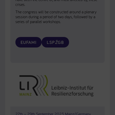
crises.
The congress will be constructed around a plenary
session during a period of two days, followed by a
series of parallel workshops.
EUFAMI
LSP
Ž
GB
27th – 29th September 2023 Mainz/Germany