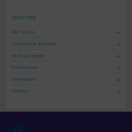
QUICK TAKE
Our Vision
Consortium partners
Work packages
Publications
Downloads
Contact