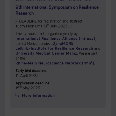
9th International Symposium on Resilience
Research
>> DEADLINE for registration and abstract
st
submission until 31
July 2023 <<
The symposium is organized yearly by
International Resilience Alliance (intresa)
,
the EU Horizon project
DynaMORE
,
Leibniz-Institute for Resilience Research
and
University Medical Center Mainz
. We are part
of the
Rhine-Main Neuroscience Network (rmn²)
.
Early bird deadline:
st
1
April 2023
Application deadline:
th
15
May 2023
More information