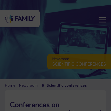
Newsroom
SCIENTIFIC CONFERENCES
Home
Newsroom
Scientific conferences
Conferences on