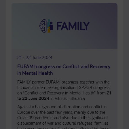
21 - 22 June 2024
EUFAMI congress on Conflict and Recovery
in Mental Health
FAMILY partner EUFAMI organizes together with the
Lithuanian member-organisation LSP
Ž
GB congress
on “Conflict and Recovery in Mental Health” from
21
to 22 June 2024
in Vilnius, Lithuania.
Against a background of disruption and conflict in
Europe over the past few years, mainly due to the
Covid-19 pandemic, and also due to the significant
displacement of war and cultural refugees, families
have been the centre of, and most affected by, these