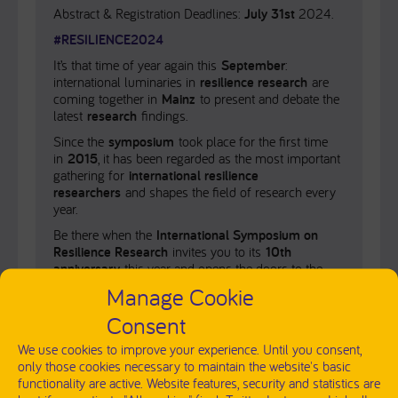
Abstract & Registration Deadlines:
July 31st
2024.
#RESILIENCE2024
It’s that time of year again this
September
:
international luminaries in
resilience research
are
coming together in
Mainz
to present and debate the
latest
research
findings.
Since the
symposium
took place for the first time
in
2015
, it has been regarded as the most important
gathering for
international resilience
researchers
and shapes the field of research every
year.
Be there when the
International Symposium on
Resilience Research
invites you to its
10th
anniversary
this year and opens the doors to the
latest findings from the
research landscape
.
Manage Cookie
Download the program here
.
Consent
We use cookies to improve your experience. Until you consent,
only those cookies necessary to maintain the website's basic
functionality are active. Website features, security and statistics are