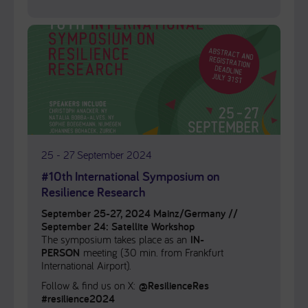
25 - 27 September 2024
#10th International Symposium on
Resilience Research
September 25-27, 2024 Mainz/Germany //
September 24: Satellite Workshop
The symposium takes place as an
IN-
PERSON
meeting (30 min. from Frankfurt
International Airport).
Follow & find us on X:
@ResilienceRes
#resilience2024