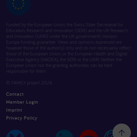
Funded by the European Union, the Swiss State Secretariat for
Education, Research and Innovation (SERI) and the UK Research
and Innovation (UKRI) under the UK government’s Horizon
Europe funding guarantee. Views and opinions expressed are
however those of the author(s) only and do not necessarily reflect
those of the European Union, or the European Health and Digital
Executive Agency (HADEA), the SERI or the UKRI. Neither the
European Union nor the granting authorities can be held
responsible for them.
© FAMILY project 2026
Contact
Member Login
Imprint
Privacy Policy