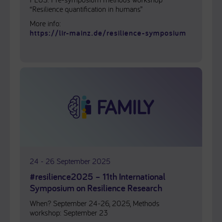
“Resilience quantification in humans”
More info:
https://lir-mainz.de/resilience-symposium
24 - 26 September 2025
#resilience2025 – 11th International
Symposium on Resilience Research
When? September 24-26, 2025, Methods
workshop: September 23