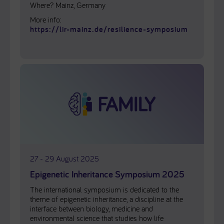
Where? Mainz, Germany
More info:
https://lir-mainz.de/resilience-symposium
27 - 29 August 2025
Epigenetic Inheritance Symposium 2025
The international symposium is dedicated to the
theme of epigenetic inheritance, a discipline at the
interface between biology, medicine and
environmental science that studies how life