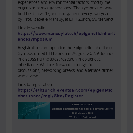
experiences and environmental factors modify the
organism across generations. The symposium was
first held in 2017, and is organized every two years
by Prof. Isabelle Mansuy, at ETH Zurich, Switzerland.
Link to website:
https://www.mansuylab.ch/epigeneticinherit
ancesymposium
Registrations are open for the Epigenetic Inheritance
Symposium at ETH Zurich in August 2025! Join us
in discussing the latest research in epigenetic
inheritance. We look forward to insightful
discussions, networking breaks, and a terrace dinner
with a view.
Link to registration:
https://ethzurich.eventsair.com/epigenetici
nheritance/regi/Site/Register