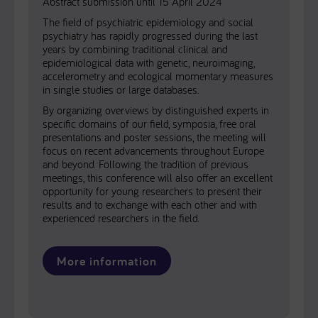
Abstract submission until 15 April 2024
The field of psychiatric epidemiology and social
psychiatry has rapidly progressed during the last
years by combining traditional clinical and
epidemiological data with genetic, neuroimaging,
accelerometry and ecological momentary measures
in single studies or large databases.
By organizing overviews by distinguished experts in
specific domains of our field, symposia, free oral
presentations and poster sessions, the meeting will
focus on recent advancements throughout Europe
and beyond. Following the tradition of previous
meetings, this conference will also offer an excellent
opportunity for young researchers to present their
results and to exchange with each other and with
experienced researchers in the field.
More information