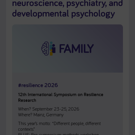
neuroscience, psychiatry, and
developmental psychology
#resilience 2026
12th International Symposium on Resilience
Research
When? September 23-25, 2026
Where? Mainz, Germany
This year’s motto: “Different people, different
contexts”
PLUS: Pre-symposium methods workshop