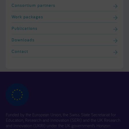
Consortium partners
Work packages
Publications
Downloads
Contact
Funded by the European Union, the Swiss State Secretariat for
Education, Research and Innovation (SERI) and the UK Research
and Innovation (UKRI) under the UK government’s Horizon