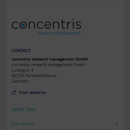
CONTACT
concentris research management GmbH
concentris research management GmbH
Ludwigstr. 4
82256 Fürstenfeldbruck
Germany
Visit website
QUICK TAKE
Our Vision