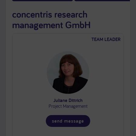
concentris research
management GmbH
TEAM LEADER
Juliane Dittrich
Project Management
send message