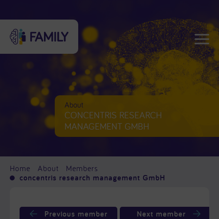
About
CONCENTRIS RESEARCH
MANAGEMENT GMBH
Home
About
Members
concentris research management GmbH
Previous member
Next member