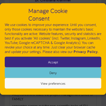
Dr. Christiana Krammer
Dissemination & Communication
Manage Cookie
Phone:
+49 8141 6252 8572
Consent
We use cookies to improve your experience. Until you consent,
send message
only those cookies necessary to maintain the website's basic
functionality are active. Website features, security and statistics are
best if you activate "All cookies" (incl. Twitter, Instagram, LinkedIn,
YouTube, Google reCAPTCHA & Google Analytics). You can
revoke your choice at any time. Just clear your browser cache
INSTITUTE PRESENTATION
and update your settings. Please also view our
Privacy Policy.
concentris research management GmbH (concentris) is
Accept
a small and alert team of project managers and science
communicators with longstanding experience in the
Deny
management and dissemination of research projects
within the FP7,
Horizon 2020
,
Horizon Europe
,
IMI
and
IHI
programmes.
View preferences
Together with the scientific coordinator (ERASMUS
MC), concentris leads the project management office of
FAMILY.
concentris carries out the non-scientific tasks of EU