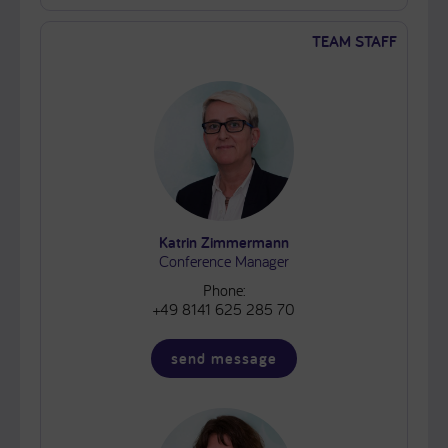
TEAM STAFF
Katrin Zimmermann
Conference Manager
Phone:
+49 8141 625 285 70
send message