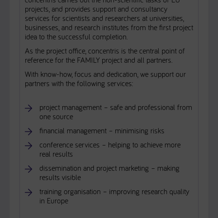
projects, and provides support and consultancy
services for scientists and researchers at universities,
businesses, and research institutes from the first project
idea to the successful completion.
As the project office, concentris is the central point of
reference for the FAMILY project and all partners.
With know-how, focus and dedication, we support our
partners with the following services:
project management – safe and professional from
one source
financial management – minimising risks
conference services – helping to achieve more
real results
dissemination and project marketing – making
results visible
training organisation – improving research quality
in Europe