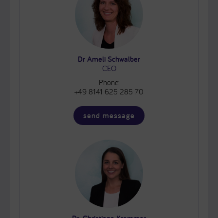
Dr Ameli Schwalber
CEO
Phone:
+49 8141 625 285 70
send message