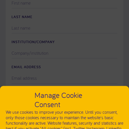
LEAVE
THIS
FIELD
LAST NAME
EMPTY.
INSTITUTION/COMPANY
EMAIL ADDRESS
PLEASE
Manage Cookie
MESSAGE
LEAVE
Consent
THIS
FIELD
We use cookies to improve your experience. Until you consent,
EMPTY.
only those cookies necessary to maintain the website's basic
functionality are active. Website features, security and statistics are
best if you activate "All cookies" (incl. Twitter, Instagram, LinkedIn,