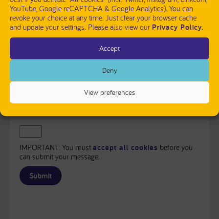
YouTube, Google reCAPTCHA & Google Analytics). You can
revoke your choice at any time. Just clear your browser cache
and update your settings. Please also view our
Privacy Policy.
Accept
PLEASE SEND ME A COPY OF MY MESSAGE TO THE E-
MAIL ADDRESS ENTERED ABOVE.
Deny
Captcha
View preferences
Input this code:
IMPORTANT: You must
accept all cookies
before you
can submit your message.