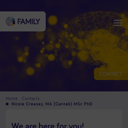
CONTACT
Home
Contacts
Nicole Creasey, MA (Cantab) MSc PhD
We are here for you!