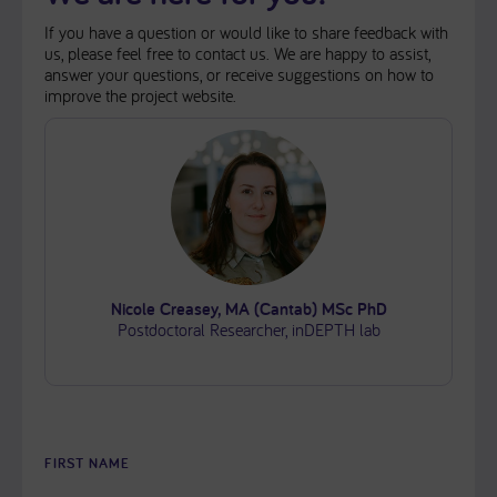
If you have a question or would like to share feedback with
us, please feel free to contact us. We are happy to assist,
answer your questions, or receive suggestions on how to
improve the project website.
Nicole Creasey, MA (Cantab) MSc PhD
Postdoctoral Researcher, inDEPTH lab
FIRST NAME
PLEASE