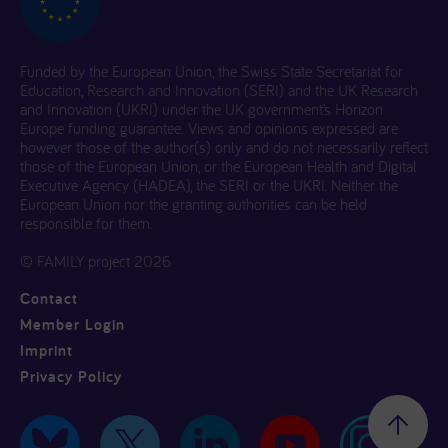
Funded by the European Union, the Swiss State Secretariat for
Education, Research and Innovation (SERI) and the UK Research
and Innovation (UKRI) under the UK government’s Horizon
Europe funding guarantee. Views and opinions expressed are
however those of the author(s) only and do not necessarily reflect
those of the European Union, or the European Health and Digital
Executive Agency (HADEA), the SERI or the UKRI. Neither the
European Union nor the granting authorities can be held
responsible for them.
© FAMILY project 2026
Contact
Member Login
Imprint
Privacy Policy