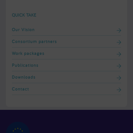
QUICK TAKE
Our Vision
Consortium partners
Work packages
Publications
Downloads
Contact