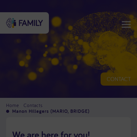
CONTACT
Home
Contacts
Manon Hillegers (MARIO, BRIDGE)
We are here for you!