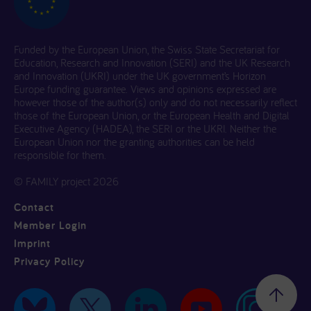
Funded by the European Union, the Swiss State Secretariat for
Education, Research and Innovation (SERI) and the UK Research
and Innovation (UKRI) under the UK government’s Horizon
Europe funding guarantee. Views and opinions expressed are
however those of the author(s) only and do not necessarily reflect
those of the European Union, or the European Health and Digital
Executive Agency (HADEA), the SERI or the UKRI. Neither the
European Union nor the granting authorities can be held
responsible for them.
© FAMILY project 2026
Contact
Member Login
Imprint
Privacy Policy