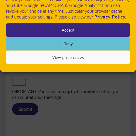
YouTube, Google reCAPTCHA & Google Analytics). You can
revoke your choice at any time. Just clear your browser cache
and update your settings. Please also view our
Privacy Policy.
Accept
PLEASE SEND ME A COPY OF MY MESSAGE TO THE E-
MAIL ADDRESS ENTERED ABOVE.
Deny
Captcha
View preferences
Input this code:
IMPORTANT: You must
accept all cookies
before you
can submit your message.