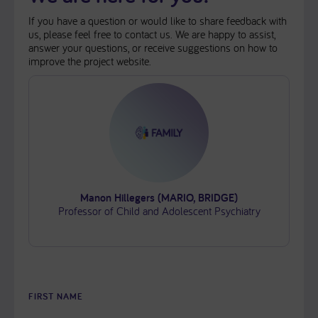
If you have a question or would like to share feedback with
us, please feel free to contact us. We are happy to assist,
answer your questions, or receive suggestions on how to
improve the project website.
Manon Hillegers (MARIO, BRIDGE)
Professor of Child and Adolescent Psychiatry
FIRST NAME
PLEASE