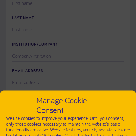
LEAVE
THIS
FIELD
LAST NAME
EMPTY.
INSTITUTION/COMPANY
EMAIL ADDRESS
PLEASE
Manage Cookie
MESSAGE
LEAVE
Consent
THIS
FIELD
We use cookies to improve your experience. Until you consent,
EMPTY.
only those cookies necessary to maintain the website's basic
functionality are active. Website features, security and statistics are
best if you activate "All cookies" (incl. Twitter, Instagram, LinkedIn,