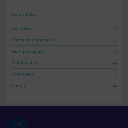
QUICK TAKE
Our Vision
Consortium partners
Work packages
Publications
Downloads
Contact