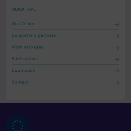
QUICK TAKE
Our Vision
Consortium partners
Work packages
Publications
Downloads
Contact