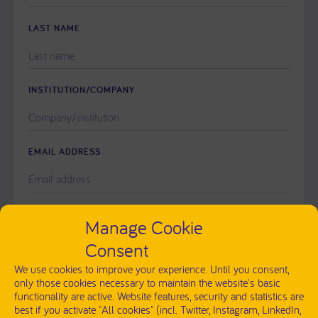
THIS
FIELD
LAST NAME
EMPTY.
INSTITUTION/COMPANY
EMAIL ADDRESS
PLEASE
MESSAGE
Manage Cookie
LEAVE
THIS
Consent
FIELD
EMPTY.
We use cookies to improve your experience. Until you consent,
only those cookies necessary to maintain the website's basic
functionality are active. Website features, security and statistics are
best if you activate "All cookies" (incl. Twitter, Instagram, LinkedIn,