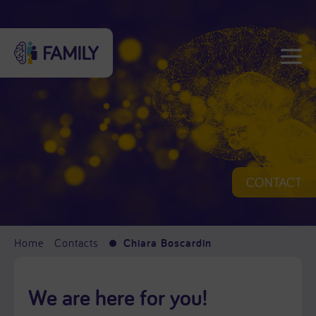
CONTACT
Home
Contacts
Chiara Boscardin
We are here for you!