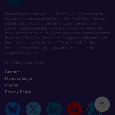
Funded by the European Union, the Swiss State Secretariat for
Education, Research and Innovation (SERI) and the UK Research
and Innovation (UKRI) under the UK government’s Horizon
Europe funding guarantee. Views and opinions expressed are
however those of the author(s) only and do not necessarily reflect
those of the European Union, or the European Health and Digital
Executive Agency (HADEA), the SERI or the UKRI. Neither the
European Union nor the granting authorities can be held
responsible for them.
© FAMILY project 2026
Contact
Member Login
Imprint
Privacy Policy