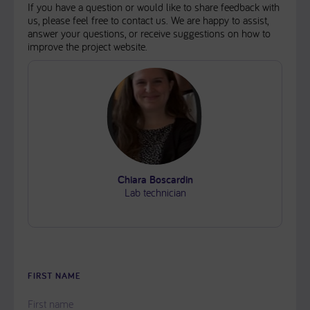
If you have a question or would like to share feedback with
us, please feel free to contact us. We are happy to assist,
answer your questions, or receive suggestions on how to
improve the project website.
Chiara Boscardin
Lab technician
FIRST NAME
PLEASE
LEAVE