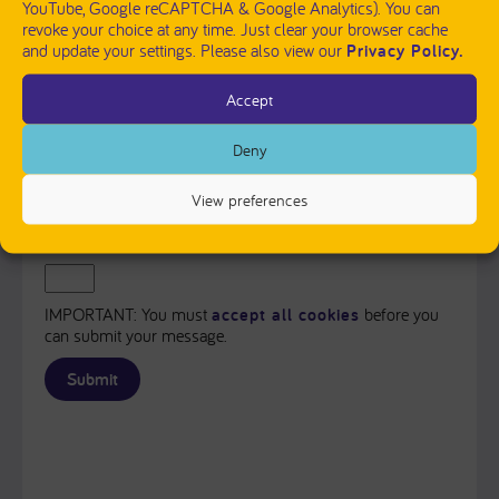
YouTube, Google reCAPTCHA & Google Analytics). You can
revoke your choice at any time. Just clear your browser cache
and update your settings. Please also view our
Privacy Policy.
Accept
PLEASE SEND ME A COPY OF MY MESSAGE TO THE E-
MAIL ADDRESS ENTERED ABOVE.
Deny
Captcha
View preferences
Input this code:
IMPORTANT: You must
accept all cookies
before you
can submit your message.